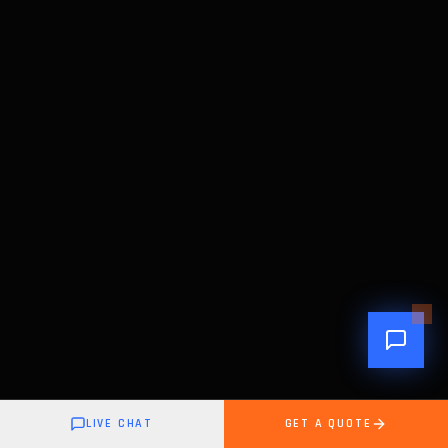
LIVE CHAT
GET A QUOTE