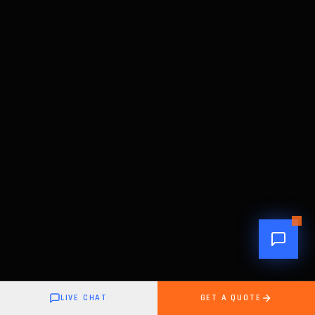
LIVE CHAT
GET A QUOTE