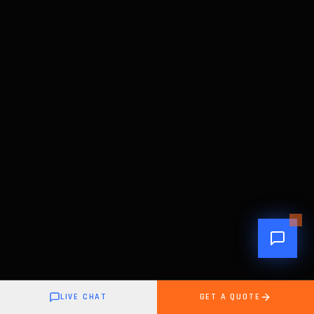
LIVE CHAT
GET A QUOTE