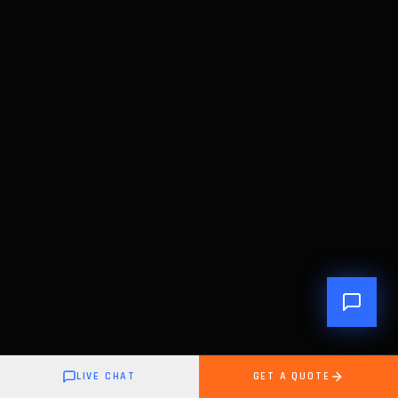
LIVE CHAT
GET A QUOTE