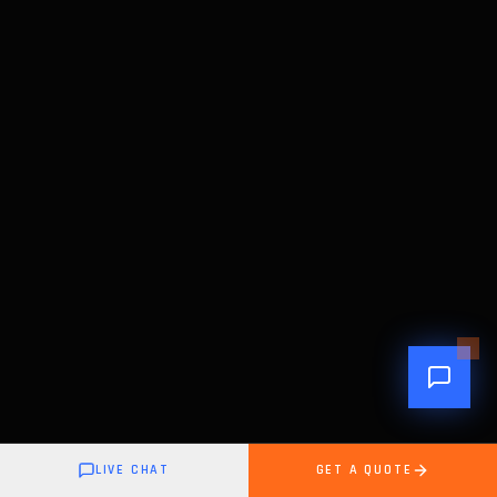
LIVE CHAT
GET A QUOTE