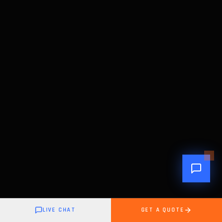
LIVE CHAT
GET A QUOTE