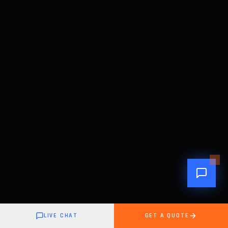
LIVE CHAT
GET A QUOTE