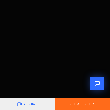
LIVE CHAT
GET A QUOTE