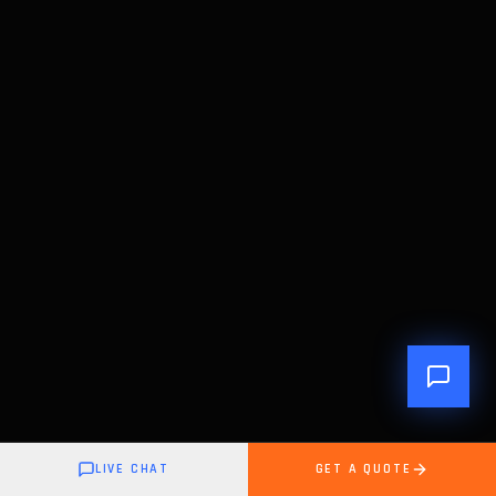
LIVE CHAT
GET A QUOTE