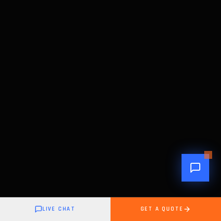
LIVE CHAT
GET A QUOTE