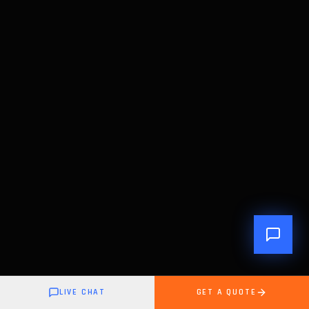
LIVE CHAT
GET A QUOTE